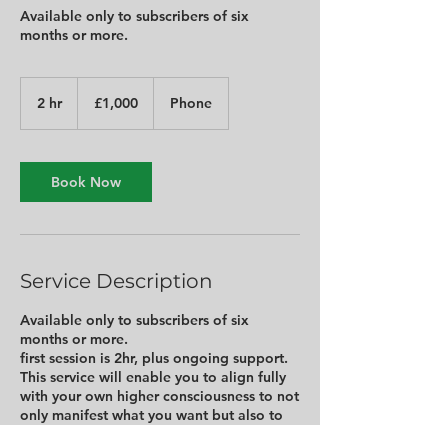
Available only to subscribers of six
months or more.
1,000
British
2 hr
2
£1,000
Phone
pounds
h
r
Book Now
Service Description
Available only to subscribers of six
months or more.
first session is 2hr, plus ongoing support.
This service will enable you to align fully
with your own higher consciousness to not
only manifest what you want but also to
be able to discern exactly what you need