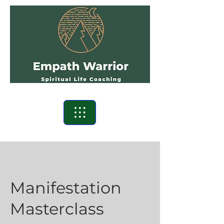
Manifestation
Masterclass