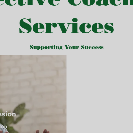
Services
Supporting Your Success
ssion
ion