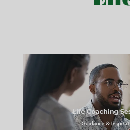
Life Coaching Se
Guidance & Inspirat