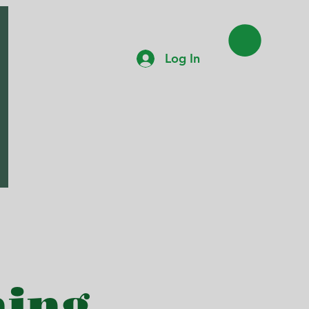
Log In
hing