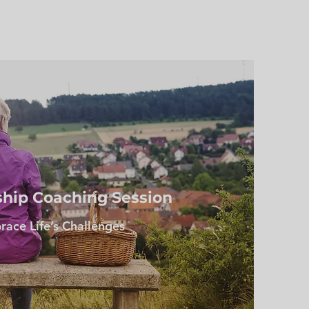
ship Coaching Session
ace Life’s Challenges