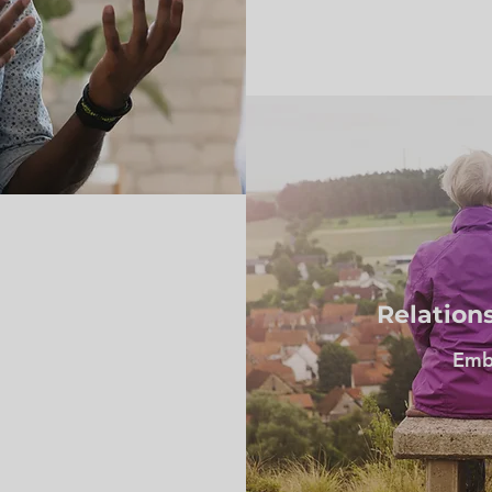
Relation
Embr