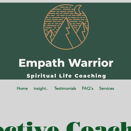
Home
insight..
Testimonials
FAQ's
Services
ective Coac